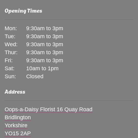
Opening Times
Mon:
9:30am to 3pm
Tue:
9:30am to 3pm
Wed:
9:30am to 3pm
Thur:
9:30am to 3pm
Fri:
9:30am to 3pm
Sat:
10am to 1pm
Sun:
Closed
Address
Oops-a-Daisy Florist 16 Quay Road
Bridlington
Yorkshire
YO15 2AP