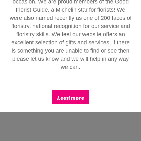
occasion. We are proud members of the Good
Gifts
Florist Guide, a Michelin star for florists! We
were also named recently as one of 200 faces of
floristry, national recognition for our service and
floristry skills. We feel our website offers an
excellent selection of gifts and services, if there
is something you are unable to find or see then
please let us know and we will help in any way
we can.
Load more