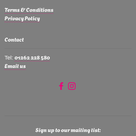
Terms & Conditions
Privacy Policy
Contact
01262 228 580
Tel:
Email us
Sign up to our mailing list: