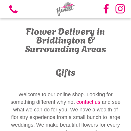
Flower Delivery in
Bridlington &
Surrounding Areas
View all categories
Gifts
Bouquets
Vases
Welcome to our online shop. Looking for
something different why not
contact us
and see
Funeral Flowers
what we can do for you. We have a wealth of
floristry experience from a small bunch to large
Candles
weddings. We make beautiful flowers for every