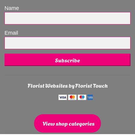
Name
Email
Subscribe
Florist Websites by Florist Touch
View shop categories