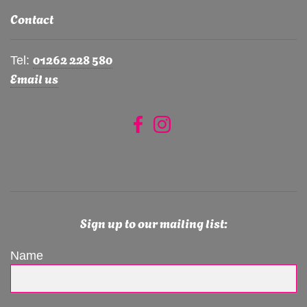
Contact
01262 228 580
Tel:
Email us
Sign up to our mailing list:
Name