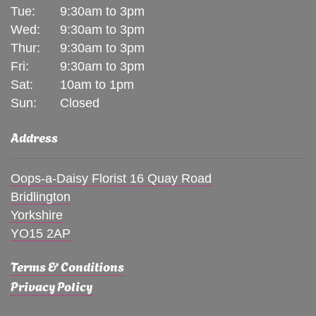
Tue:
9:30am to 3pm
Wed:
9:30am to 3pm
Thur:
9:30am to 3pm
Fri:
9:30am to 3pm
Sat:
10am to 1pm
Sun:
Closed
Address
Oops-a-Daisy Florist 16 Quay Road
Bridlington
Yorkshire
YO15 2AP
Terms & Conditions
Privacy Policy