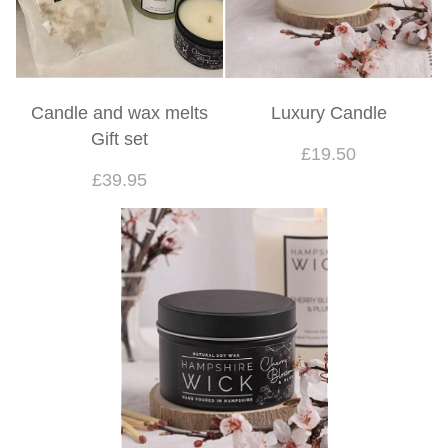
Candle and wax melts
Luxury Candle
Gift set
£19.50
£39.95