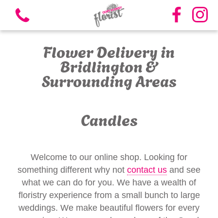
Flower Delivery in
Bridlington &
Surrounding Areas
View all categories
Candles
Bouquets
Vases
Welcome to our online shop. Looking for
something different why not
contact us
and see
Funeral Flowers
what we can do for you. We have a wealth of
floristry experience from a small bunch to large
Candles
weddings. We make beautiful flowers for every