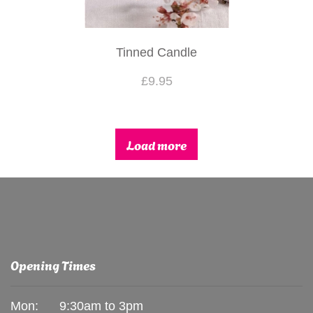
Tinned Candle
£9.95
Load more
Opening Times
Mon:
9:30am to 3pm