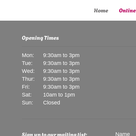
Home
Online
Opening Times
Mon:
9:30am to 3pm
Tue:
9:30am to 3pm
Wed:
9:30am to 3pm
Thur:
9:30am to 3pm
Fri:
9:30am to 3pm
Sat:
10am to 1pm
Sun:
Closed
Sign up to our mailing list:
Name