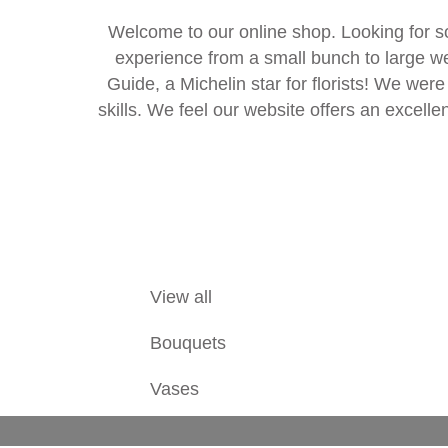
Welcome to our online shop. Looking for s
experience from a small bunch to large w
Guide, a Michelin star for florists! We were
skills. We feel our website offers an excellen
View all
Bouquets
Vases