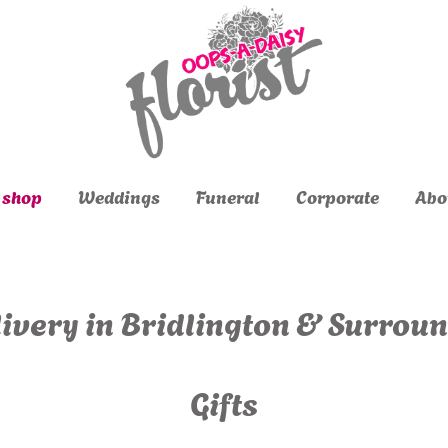
 shop
Weddings
Funeral
Corporate
Abo
ivery in Bridlington & Surrou
Gifts