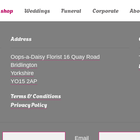
 shop
Weddings
Funeral
Corporate
Abo
Address
Oops-a-Daisy Florist 16 Quay Road
Bridlington
Yorkshire
YO15 2AP
Terms & Conditions
Privacy Policy
Email