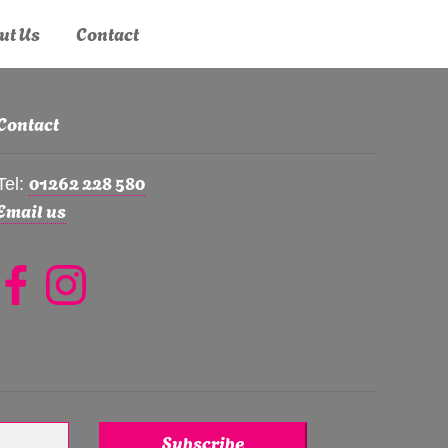
ut Us
Contact
Contact
01262 228 580
Tel:
Email us
Subscribe