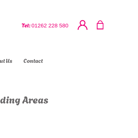
Tel:
01262 228 580
ut Us
Contact
nding Areas