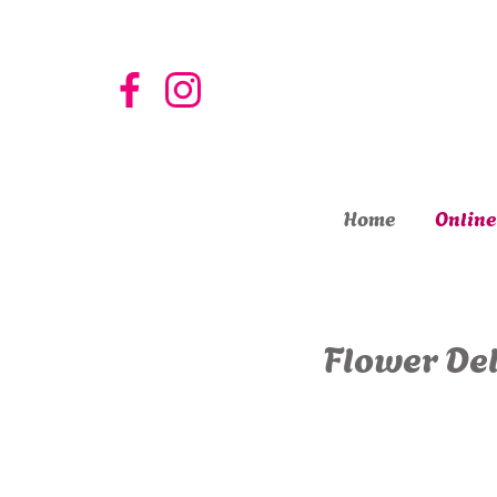
Home
Online
Flower Del