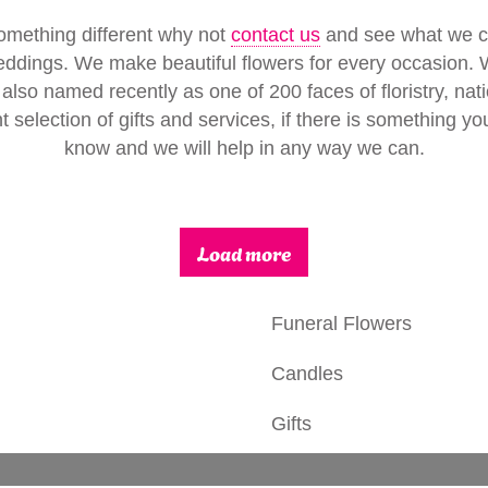
omething different why not
contact us
and see what we can
eddings. We make beautiful flowers for every occasion.
 also named recently as one of 200 faces of floristry, natio
t selection of gifts and services, if there is something y
know and we will help in any way we can.
Load more
Funeral Flowers
Candles
Gifts