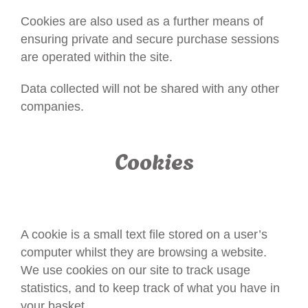
Cookies are also used as a further means of
ensuring private and secure purchase sessions
are operated within the site.
Data collected will not be shared with any other
companies.
Cookies
A cookie is a small text file stored on a user’s
computer whilst they are browsing a website.
We use cookies on our site to track usage
statistics, and to keep track of what you have in
your basket.