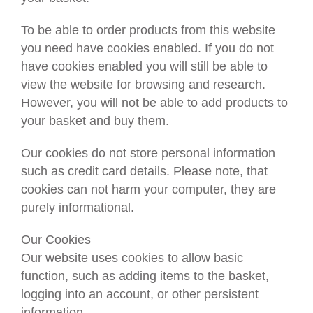
To be able to order products from this website
you need have cookies enabled. If you do not
have cookies enabled you will still be able to
view the website for browsing and research.
However, you will not be able to add products to
your basket and buy them.
Our cookies do not store personal information
such as credit card details. Please note, that
cookies can not harm your computer, they are
purely informational.
Our Cookies
Our website uses cookies to allow basic
function, such as adding items to the basket,
logging into an account, or other persistent
information.