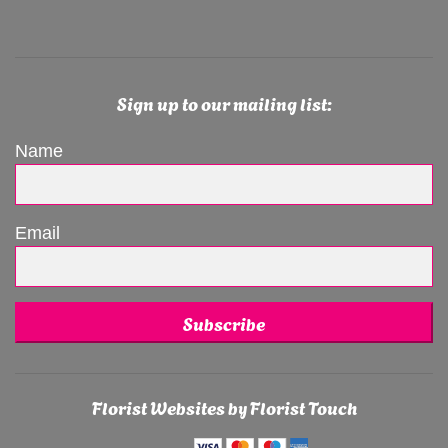
Sign up to our mailing list:
Name
Email
Subscribe
Florist Websites by Florist Touch