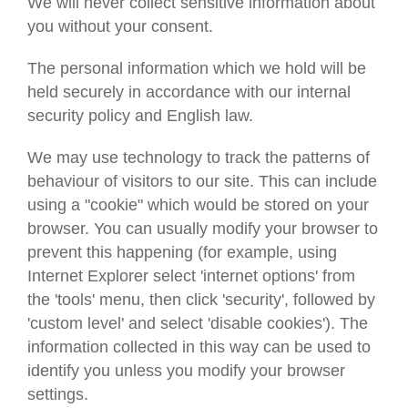
We will never collect sensitive information about
you without your consent.
The personal information which we hold will be
held securely in accordance with our internal
security policy and English law.
We may use technology to track the patterns of
behaviour of visitors to our site. This can include
using a "cookie" which would be stored on your
browser. You can usually modify your browser to
prevent this happening (for example, using
Internet Explorer select 'internet options' from
the 'tools' menu, then click 'security', followed by
'custom level' and select 'disable cookies'). The
information collected in this way can be used to
identify you unless you modify your browser
settings.