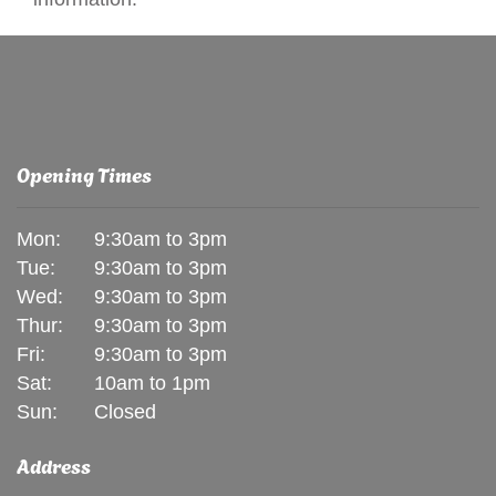
Opening Times
Mon:
9:30am to 3pm
Tue:
9:30am to 3pm
Wed:
9:30am to 3pm
Thur:
9:30am to 3pm
Fri:
9:30am to 3pm
Sat:
10am to 1pm
Sun:
Closed
Address