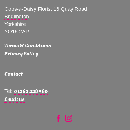
Oops-a-Daisy Florist 16 Quay Road
Bridlington
Yorkshire
YO15 2AP
Terms & Conditions
Privacy Policy
Contact
01262 228 580
Tel:
Email us