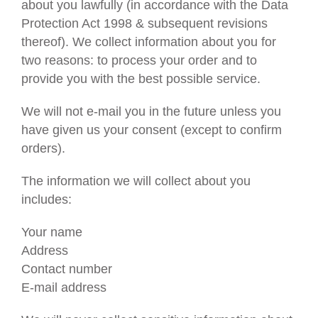
Gifts
about you lawfully (in accordance with the Data
Protection Act 1998 & subsequent revisions
thereof). We collect information about you for
two reasons: to process your order and to
provide you with the best possible service.
We will not e-mail you in the future unless you
have given us your consent (except to confirm
orders).
The information we will collect about you
includes:
Your name
Address
Contact number
E-mail address