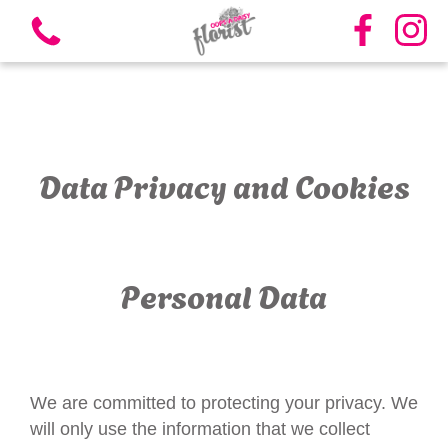
Data Privacy and Cookies
View all categories
Bouquets
Personal Data
Vases
Funeral Flowers
We are committed to protecting your privacy. We
Candles
will only use the information that we collect