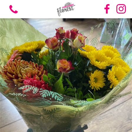
View all categories
Bouquets
Vases
Funeral Flowers
Candles