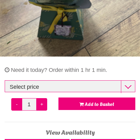
Gifts
Need it today?
Order within 1 hr 1 min.
Add to Basket
-
+
View Availability