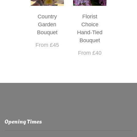
Country
Florist
Garden
Choice
Bouquet
Hand-Tied
Bouquet
From £45
From £40
Opening Times