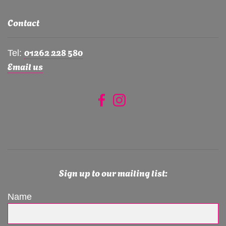
Contact
01262 228 580
Tel:
Email us
Sign up to our mailing list:
Name