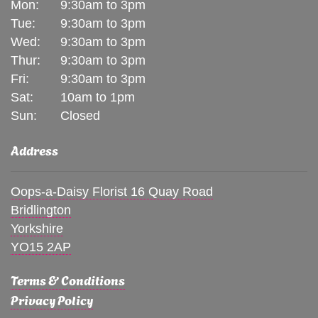
Mon:
9:30am to 3pm
Tue:
9:30am to 3pm
Wed:
9:30am to 3pm
Thur:
9:30am to 3pm
Fri:
9:30am to 3pm
Sat:
10am to 1pm
Sun:
Closed
Address
Oops-a-Daisy Florist 16 Quay Road
Bridlington
Yorkshire
YO15 2AP
Terms & Conditions
Privacy Policy