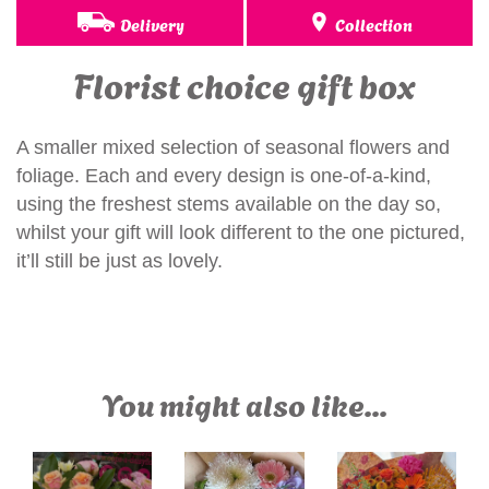
Delivery
Collection
Florist choice gift box
A smaller mixed selection of seasonal flowers and
foliage. Each and every design is one-of-a-kind,
using the freshest stems available on the day so,
whilst your gift will look different to the one pictured,
it’ll still be just as lovely.
You might also like...