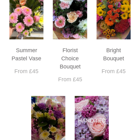
Summer
Florist
Bright
Pastel Vase
Choice
Bouquet
Bouquet
From £45
From £45
From £45