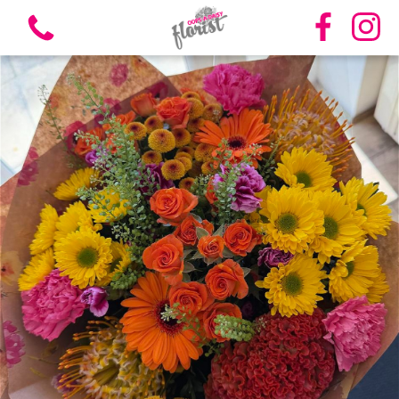
View all categories
Bouquets
Vases
Funeral Flowers
Candles