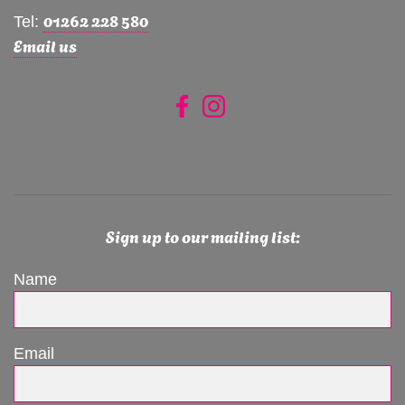
01262 228 580
Tel:
Email us
Sign up to our mailing list:
Name
Email