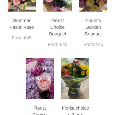
Summer
Florist
Country
Pastel Vase
Choice
Garden
Bouquet
Bouquet
From £45
From £45
From £45
Florist
Florist choice
Choice
gift box