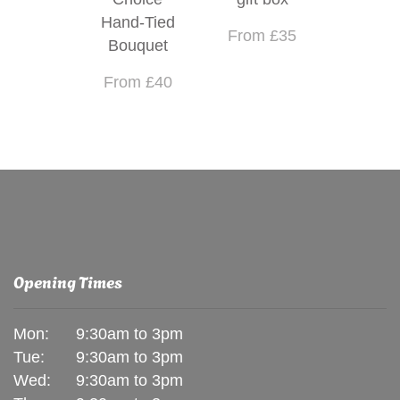
Hand-Tied
From £35
Bouquet
From £40
Opening Times
Mon:
9:30am to 3pm
Tue:
9:30am to 3pm
Wed:
9:30am to 3pm