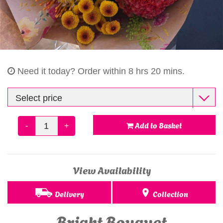
Gifts
Need it today?
Order within 8 hrs 20 mins.
Add to Basket
-
+
View Availability
Delivery
Collection
Bright Bouquet