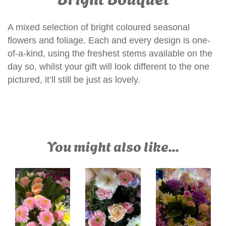
A mixed selection of bright coloured seasonal
flowers and foliage. Each and every design is one-
of-a-kind, using the freshest stems available on the
day so, whilst your gift will look different to the one
pictured, it’ll still be just as lovely.
You might also like...