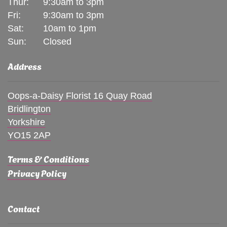
Thur:
9:30am to 3pm
Fri:
9:30am to 3pm
Sat:
10am to 1pm
Sun:
Closed
Address
Oops-a-Daisy Florist 16 Quay Road
Bridlington
Yorkshire
YO15 2AP
Terms & Conditions
Privacy Policy
Contact